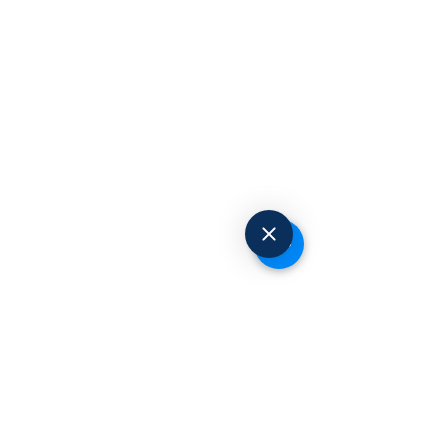
Request to Book
© 2025 Advanced Occupational Health
Centers. All Rights Reserved.