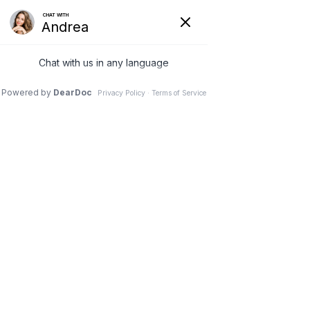
Request to Book