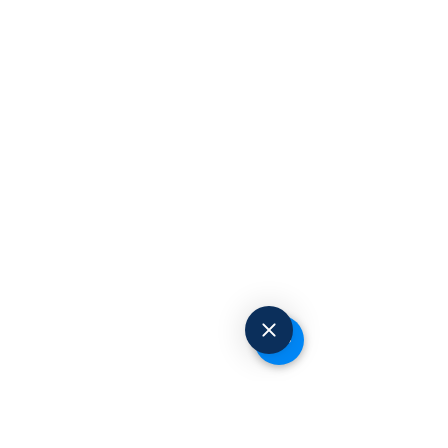
Request to Book