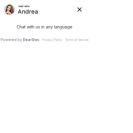
Request to Book