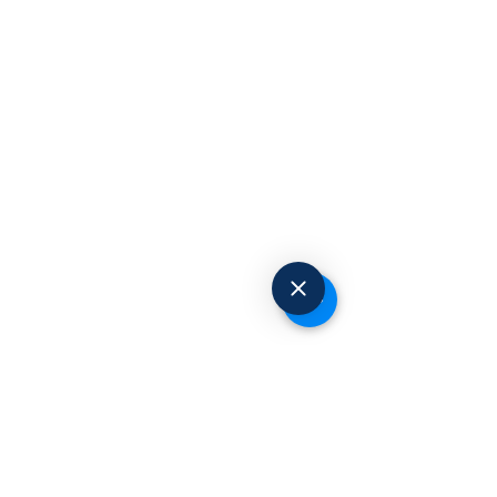
Request to Book
© 2025 Advanced Occupational Health
Centers. All Rights Reserved.