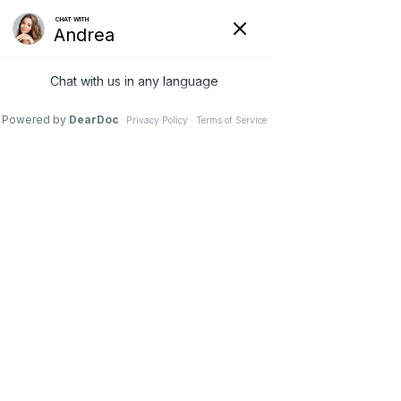
Request to Book